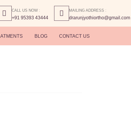
CALL US NOW :
MAILING ADDRESS :
+91 95393 43444
drarunjyothiortho@gmail.com
EATMENTS
BLOG
CONTACT US
 Types of Sport
s You Should Kno