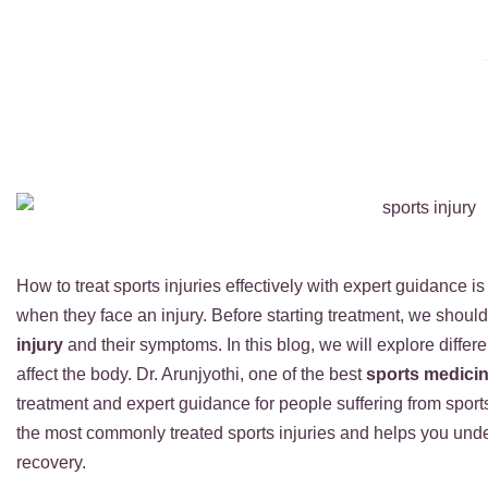
How to treat sports injuries effectively with expert guidance is
when they face an injury. Before starting treatment, we shoul
injury
and their symptoms. In this blog, we will explore differe
affect the body. Dr. Arunjyothi, one of the best
sports medici
treatment and expert guidance for people suffering from sport
the most commonly treated sports injuries and helps you under
recovery.