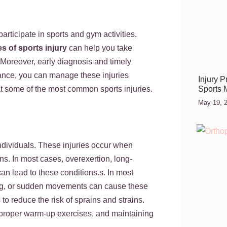
rticipate in sports and gym activities.
es of sports injury
can help you take
Moreover, early diagnosis and timely
dance, you can manage these injuries
Injury 
Sports 
ok at some of the most common sports injuries.
May 19, 
dividuals. These injuries occur when
ons. In most cases, overexertion, long-
an lead to these conditions.s. In most
ting, or sudden movements can cause these
 to reduce the risk of sprains and strains.
 proper warm-up exercises, and maintaining