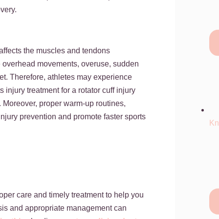
overy.
at affects the muscles and tendons
itive overhead movements, overuse, sudden
cket. Therefore, athletes may experience
njury treatment for a rotator cuff injury
. Moreover, proper warm-up routines,
injury prevention and promote faster sports
Kn
oper care and timely treatment to help you
osis and appropriate management can