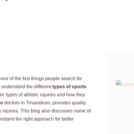
June 25, 2026
 one of the first things people search for
d understand the different
types of sports
nt types of athletic injuries and how they
ne
doctors in Trivandrum, provides quality
s injuries. This blog also discusses some of
stand the right approach for better