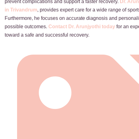
prevent complications and support a faster recovery.
Dr. Arun
in Trivandrum
, provides expert care for a wide range of spor
Furthermore, he focuses on accurate diagnosis and personali
possible outcomes.
Contact Dr. Arunjyothi today
for an expe
toward a safe and successful recovery.