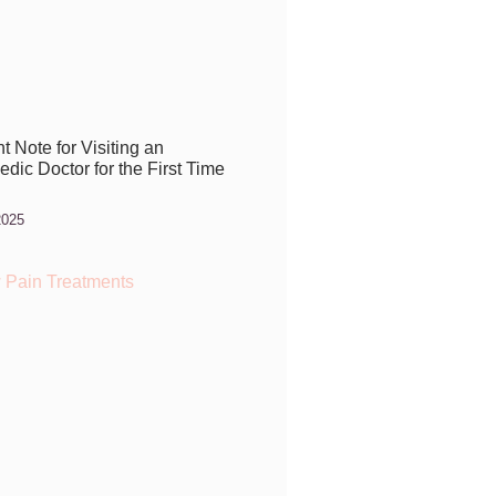
t Note for Visiting an
dic Doctor for the First Time
2025