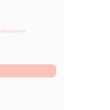
p Replacement