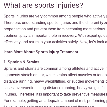
What are sports injuries?
Sports injuries are very common among people who actively pa
Therefore, understanding sports injuries and the different
typ
proper action and prevent them from becoming more serious. 
treatment play an important role in recovery. With expert gui
effectively and return to your activities safely. Now, let’s lo
learn More About Sports Injury Treatment
1. Sprains & Strains
Sprains and strains are common among athletes and active in
ligaments stretch or tear, while strains affect muscles or tend
distance running, heavy weightlifting, or sudden movements c
cases, overexertion, long-distance running, heavy weightlif
injuries. Therefore, it is important to take preventive measures
For example, getting an adequate amount of rest, performing