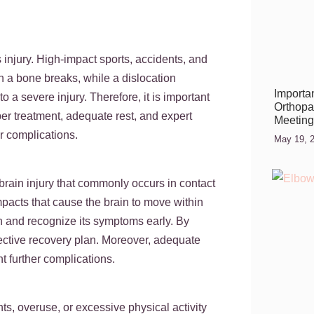
nts.
injury. High-impact sports, accidents, and
n a bone breaks, while a dislocation
Importan
 a severe injury. Therefore, it is important
Orthopae
er treatment, adequate rest, and expert
Meeting
r complications.
May 19, 
brain injury that commonly occurs in contact
pacts that cause the brain to move within
ion and recognize its symptoms early. By
ective recovery plan. Moreover, adequate
t further complications.
ts, overuse, or excessive physical activity