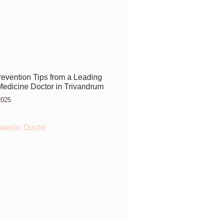
Prevention Tips from a Leading
Medicine Doctor in Trivandrum
2025