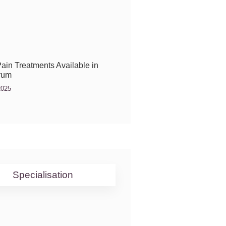
ain Treatments Available in
rum
2025
Specialisation