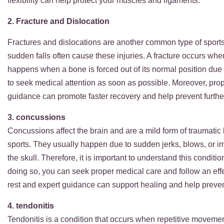
flexibility can help protect your muscles and ligame
2. Fracture and Dislocation
Fractures and dislocations are another common type of sports 
sudden falls often cause these injuries. A fracture occurs whe
happens when a bone is forced out of its normal position due to
to seek medical attention as soon as possible. Moreover, prop
guidance can promote faster recovery and help prevent furthe
3. concussions
Concussions affect the brain and are a mild form of traumatic 
sports. They usually happen due to sudden jerks, blows, or im
the skull. Therefore, it is important to understand this condit
doing so, you can seek proper medical care and follow an eff
rest and expert guidance can support healing and help preven
4. tendonitis
Tendonitis is a condition that occurs when repetitive movemen