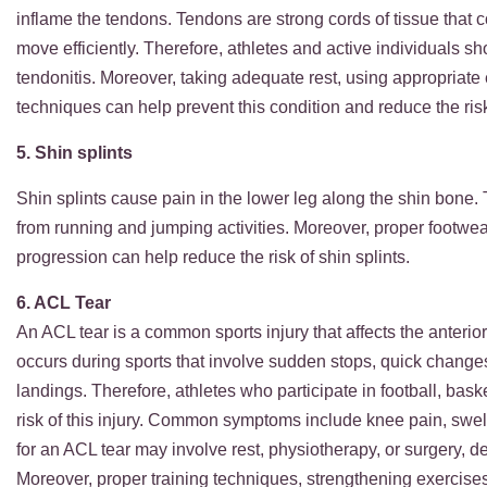
inflame the tendons. Tendons are strong cords of tissue that
move efficiently. Therefore, athletes and active individuals sh
tendonitis. Moreover, taking adequate rest, using appropriate
techniques can help prevent this condition and reduce the risk 
5. Shin splints
Shin splints cause pain in the lower leg along the shin bone. 
from running and jumping activities. Moreover, proper footwea
progression can help reduce the risk of shin splints.
6. ACL Tear
An ACL tear is a common sports injury that affects the anterior
occurs during sports that involve sudden stops, quick change
landings. Therefore, athletes who participate in football, basket
risk of this injury. Common symptoms include knee pain, swelli
for an ACL tear may involve rest, physiotherapy, or surgery, de
Moreover, proper training techniques, strengthening exercise