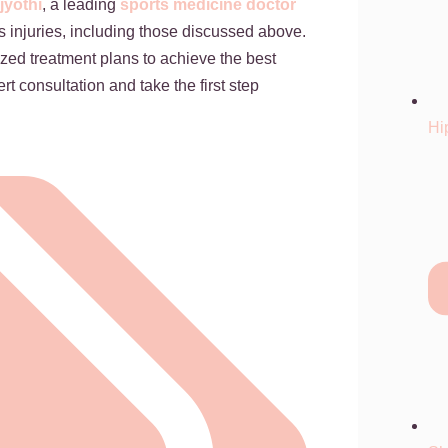
jyothi
, a leading
sports medicine doctor
ts injuries, including those discussed above.
zed treatment plans to achieve the best
rt consultation and take the first step
Hi