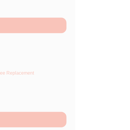
ee Replacement