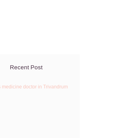
Recent Post