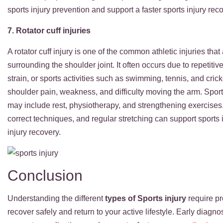
sports injury prevention and support a faster sports injury rec
7. Rotator cuff injuries
A rotator cuff injury is one of the common athletic injuries th
surrounding the shoulder joint. It often occurs due to repet
strain, or sports activities such as swimming, tennis, and cri
shoulder pain, weakness, and difficulty moving the arm. Sports i
may include rest, physiotherapy, and strengthening exercises
correct techniques, and regular stretching can support sports 
injury recovery.
Conclusion
Understanding the different
types of Sports injury
require pr
recover safely and return to your active lifestyle
. Early diagn