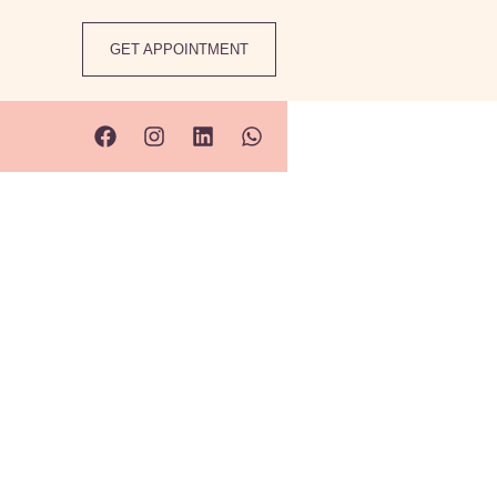
GET APPOINTMENT
s
w