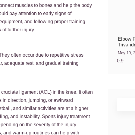
 connect muscles to bones and help the body
ould pay attention to early signs of
 equipment, and following proper training
of further injury.
Elbow P
Trivand
May 19, 
They often occur due to repetitive stress
r, adequate rest, and gradual training
 cruciate ligament (ACL) in the knee. It often
s in direction, jumping, or awkward
ball, and similar activities are at a higher
ng, and instability. Sports injury treatment
pending on the severity of the injury.
s, and warm-up routines can help with