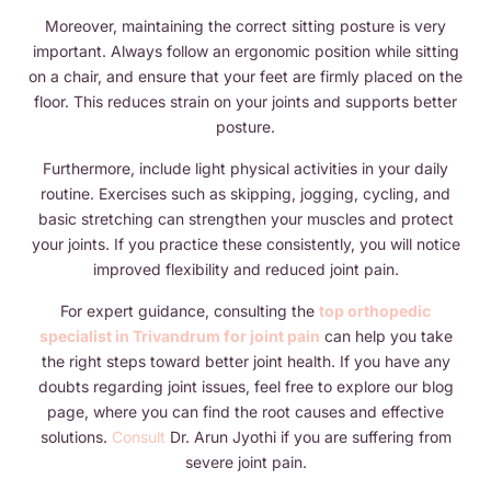
Moreover, maintaining the correct sitting posture is very
important. Always follow an ergonomic position while sitting
on a chair, and ensure that your feet are firmly placed on the
floor. This reduces strain on your joints and supports better
posture.
Furthermore, include light physical activities in your daily
routine. Exercises such as skipping, jogging, cycling, and
basic stretching can strengthen your muscles and protect
your joints. If you practice these consistently, you will notice
improved flexibility and reduced joint pain.
For expert guidance, consulting the
top orthopedic
specialist in Trivandrum for joint pain
can help you take
the right steps toward better joint health. If you have any
doubts regarding joint issues, feel free to explore our blog
page, where you can find the root causes and effective
solutions.
Consult
Dr. Arun Jyothi if you are suffering from
severe joint pain.