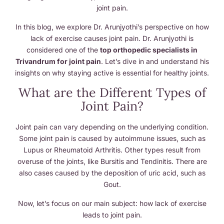
joint pain.
In this blog, we explore Dr. Arunjyothi’s perspective on how
lack of exercise causes joint pain. Dr. Arunjyothi is
considered one of the
top orthopedic specialists in
Trivandrum for joint pain
. Let’s dive in and understand his
insights on why staying active is essential for healthy joints.
What are the Different Types of
Joint Pain?
Joint pain can vary depending on the underlying condition.
Some joint pain is caused by autoimmune issues, such as
Lupus or Rheumatoid Arthritis. Other types result from
overuse of the joints, like Bursitis and Tendinitis. There are
also cases caused by the deposition of uric acid, such as
Gout.
Now, let’s focus on our main subject: how lack of exercise
leads to joint pain.