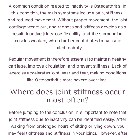
A common condition related to inactivity is Osteoarthritis. In
this condition, the main symptoms include pain, stiffness,
and reduced movement. Without proper movement, the joint
cartilage wears out, and redness and stiffness develop as a
result. Inactive joints lose flexibility, and the surrounding
muscles weaken, which further contributes to pain and
limited mobility.
Regular movement is therefore essential to maintain healthy
cartilage, improve circulation, and prevent stiffness. Lack of
exercise accelerates joint wear and tear, making conditions
like Osteoarthritis more severe over time.
Where does joint stiffness occur
most often?
Before jumping to the conclusion, it is important to note that
joint stiffness due to inactivity can be identified easily. After
waking from prolonged hours of sitting or lying down, you
may feel tightness and stiffness in your joints. However, after