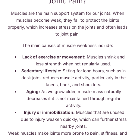
Joint Pain?
Muscles are the main support system for our joints. When
muscles become weak, they fail to protect the joints
properly, which increases stress on the joints and often leads
to joint pain.
The main causes of muscle weakness include:
Lack of exercise or movement:
Muscles shrink and
lose strength when not regularly used.
Sedentary lifestyle:
Sitting for long hours, such as in
desk jobs, reduces muscle activity, particularly in the
knees, back, and shoulders.
Aging:
As we grow older, muscle mass naturally
decreases if it is not maintained through regular
activity.
Injury or immobilization:
Muscles that are unused
due to injury weaken quickly, which can further stress
nearby joints.
Weak muscles make joints more prone to pain, stiffness, and