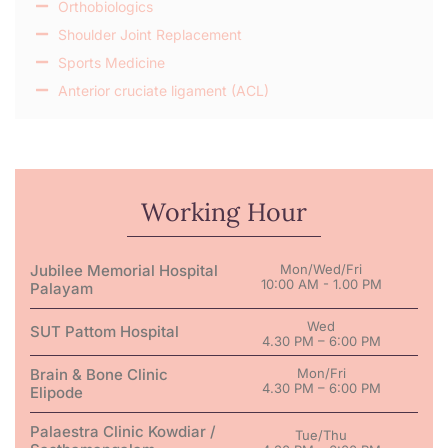
Orthobiologics
Shoulder Joint Replacement
Sports Medicine
Anterior cruciate ligament (ACL)
Working Hour
Jubilee Memorial Hospital
Mon/Wed/Fri
10:00 AM - 1.00 PM
Palayam
Wed
SUT Pattom Hospital
4.30 PM – 6:00 PM
Brain & Bone Clinic
Mon/Fri
4.30 PM – 6:00 PM
Elipode
Palaestra Clinic Kowdiar /
Tue/Thu