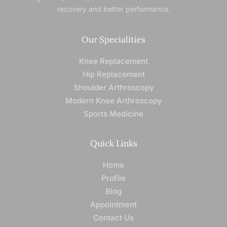
recovery and better performance.
Our Specialities
Knee Replacement
Hip Replacement
Shoulder Arthroscopy
Modern Knee Arthroscopy
Sports Medicine
Quick Links
Home
Profile
Blog
Appointment
Contact Us