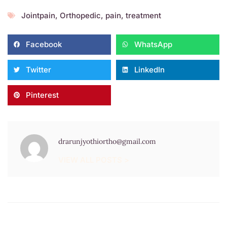
Jointpain
,
Orthopedic
,
pain
,
treatment
Facebook
WhatsApp
Twitter
LinkedIn
Pinterest
drarunjyothiortho@gmail.com
VIEW ALL POSTS >