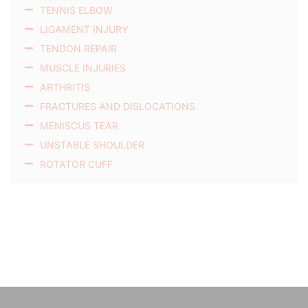
TENNIS ELBOW
LIGAMENT INJURY
TENDON REPAIR
MUSCLE INJURIES
ARTHRITIS
FRACTURES AND DISLOCATIONS
MENISCUS TEAR
UNSTABLE SHOULDER
ROTATOR CUFF