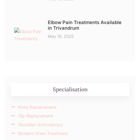
Elbow Pain Treatments Available
in Trivandrum
May 19, 2025
Specialisation
Knee Replacement
Hip Replacement
Shoulder Arthroscopy
Modern Knee Treatment