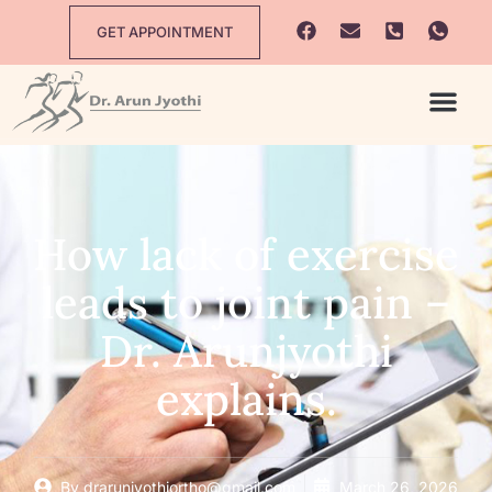
GET APPOINTMENT
How lack of exercise
leads to joint pain –
Dr. Arunjyothi
explains.
By
drarunjyothiortho@gmail.com
March 26, 2026