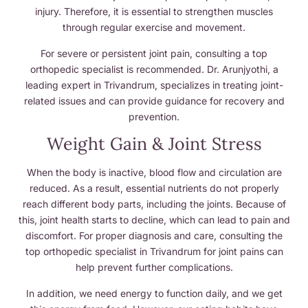
injury. Therefore, it is essential to strengthen muscles
through regular exercise and movement.
For severe or persistent joint pain, consulting a top
orthopedic specialist is recommended. Dr. Arunjyothi, a
leading expert in Trivandrum, specializes in treating joint-
related issues and can provide guidance for recovery and
prevention.
Weight Gain & Joint Stress
When the body is inactive, blood flow and circulation are
reduced. As a result, essential nutrients do not properly
reach different body parts, including the joints. Because of
this, joint health starts to decline, which can lead to pain and
discomfort. For proper diagnosis and care, consulting the
top orthopedic specialist in Trivandrum for joint pains can
help prevent further complications.
In addition, we need energy to function daily, and we get