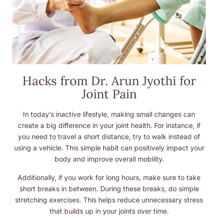
Hacks from Dr. Arun Jyothi for
Joint Pain
In today’s inactive lifestyle, making small changes can
create a big difference in your joint health. For instance, if
you need to travel a short distance, try to walk instead of
using a vehicle. This simple habit can positively impact your
body and improve overall mobility.
Additionally, if you work for long hours, make sure to take
short breaks in between. During these breaks, do simple
stretching exercises. This helps reduce unnecessary stress
that builds up in your joints over time.