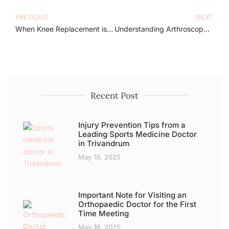
PREVIOUS
NEXT
When Knee Replacement is Recommended: Insights by Dr. Arun Jyothi
Understanding Arthroscopy: Your Easy Guide by Dr. Arun Jyothi
Recent Post
Injury Prevention Tips from a
Leading Sports Medicine Doctor
in Trivandrum
May 19, 2025
Important Note for Visiting an
Orthopaedic Doctor for the First
Time Meeting
May 19, 2025