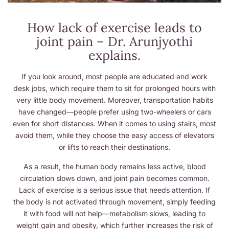
How lack of exercise leads to
joint pain – Dr. Arunjyothi
explains.
If you look around, most people are educated and work
desk jobs, which require them to sit for prolonged hours with
very little body movement. Moreover, transportation habits
have changed—people prefer using two-wheelers or cars
even for short distances. When it comes to using stairs, most
avoid them, while they choose the easy access of elevators
or lifts to reach their destinations.
As a result, the human body remains less active, blood
circulation slows down, and joint pain becomes common.
Lack of exercise is a serious issue that needs attention. If
the body is not activated through movement, simply feeding
it with food will not help—metabolism slows, leading to
weight gain and obesity, which further increases the risk of