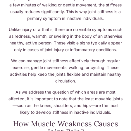
a few minutes of walking or gentle movement, the stiffness
usually reduces significantly. This is why joint stiffness is a
primary symptom in inactive individuals.
Unlike injury or arthritis, there are no visible symptoms such
as redness, warmth, or swelling in the body of an otherwise
healthy, active person. These visible signs typically appear
only in cases of joint injury or inflammatory conditions.
We can manage joint stiffness effectively through regular
exercise, gentle movements, walking, or cycling. These
activities help keep the joints flexible and maintain healthy
circulation.
As we address the question of which areas are most
affected, it is important to note that the least movable joints
—such as the knees, shoulders, and hips—are the most
likely to develop stiffness in inactive individuals.
How Muscle Weakness Causes