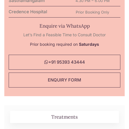
Sasthamangalam
4.30 PM – 6:00 PM
Credence Hospital
Prior Booking Only
Enquire via WhatsApp
Let’s Find a Feasible Time to Consult Doctor
Prior booking required on
Saturdays
+91 95393 43444
ENQUIRY FORM
Treatments