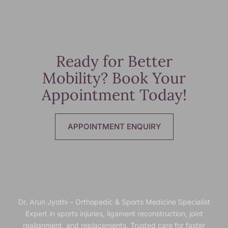
Ready for Better
Mobility? Book Your
Appointment Today!
APPOINTMENT ENQUIRY
Dr. Arun Jyothi – Orthopedic & Sports Medicine Specialist
Expert in sports injuries, ligament reconstruction, joint
realignment, and replacements. Trusted
care for faster