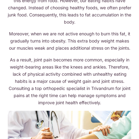
this energy from food. However, our eating habits have
changed. Instead of choosing healthy foods, we often prefer
junk food. Consequently, this leads to fat accumulation in the
body.
Moreover, when we are not active enough to burn this fat, it
gradually turns into obesity. This extra body weight makes
our muscles weak and places additional stress on the joints.
As a result, joint pain becomes more common, especially in
weight-bearing areas like the knees and ankles. Therefore,
lack of physical activity combined with unhealthy eating
habits is a major cause of weight gain and joint stress.
Consulting a top orthopedic specialist in Trivandrum for joint
pains at the right time can help manage symptoms and
improve joint health effectively.