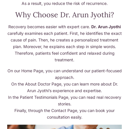
As a result, you reduce the risk of recurrence.
Why Choose Dr. Arun Jyothi?
Recovery becomes easier with expert care.
Dr. Arun Jyothi
carefully examines each patient. First, he identifies the exact
cause of pain. Then, he creates a personalized treatment
plan. Moreover, he explains each step in simple words.
Therefore, patients feel confident and relaxed during
treatment.
On our Home Page, you can understand our patient-focused
approach.
On the About Doctor Page, you can learn more about Dr.
Arun Jyothi’s experience and expertise.
In the Patient Testimonials Page, you can read real recovery
stories.
Finally, through the Contact Page, you can book your
consultation easily.