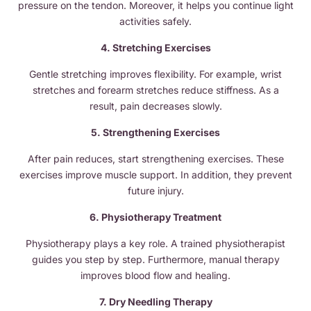
pressure on the tendon. Moreover, it helps you continue light
activities safely.
4. Stretching Exercises
Gentle stretching improves flexibility. For example, wrist
stretches and forearm stretches reduce stiffness. As a
result, pain decreases slowly.
5. Strengthening Exercises
After pain reduces, start strengthening exercises. These
exercises improve muscle support. In addition, they prevent
future injury.
6. Physiotherapy Treatment
Physiotherapy plays a key role. A trained physiotherapist
guides you step by step. Furthermore, manual therapy
improves blood flow and healing.
7. Dry Needling Therapy