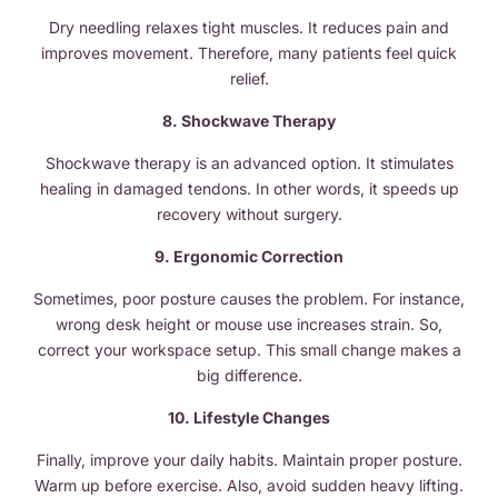
Dry needling relaxes tight muscles. It reduces pain and
improves movement. Therefore, many patients feel quick
relief.
8. Shockwave Therapy
Shockwave therapy is an advanced option. It stimulates
healing in damaged tendons. In other words, it speeds up
recovery without surgery.
9. Ergonomic Correction
Sometimes, poor posture causes the problem. For instance,
wrong desk height or mouse use increases strain. So,
correct your workspace setup. This small change makes a
big difference.
10. Lifestyle Changes
Finally, improve your daily habits. Maintain proper posture.
Warm up before exercise. Also, avoid sudden heavy lifting.