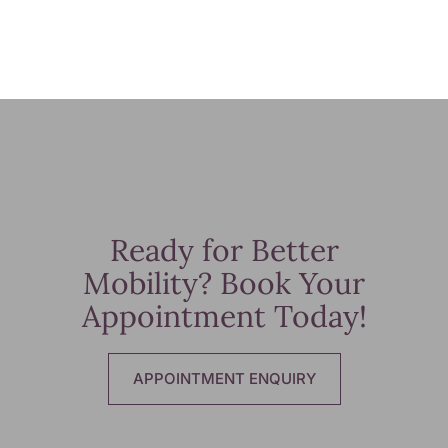
Ready for Better
Mobility? Book Your
Appointment Today!
APPOINTMENT ENQUIRY