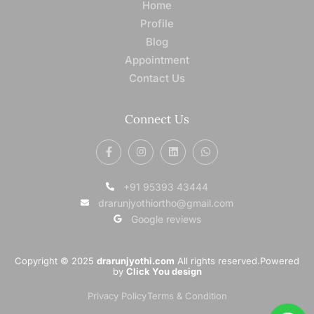
Home
Profile
Blog
Appointment
Contact Us
Connect Us
+91 95393 43444
drarunjyothiortho@gmail.com
Google reviews
Copyright © 2025
drarunjyothi.com
All rights reserved.Powered
by
Click You design
Privacy Policy
Terms & Condition