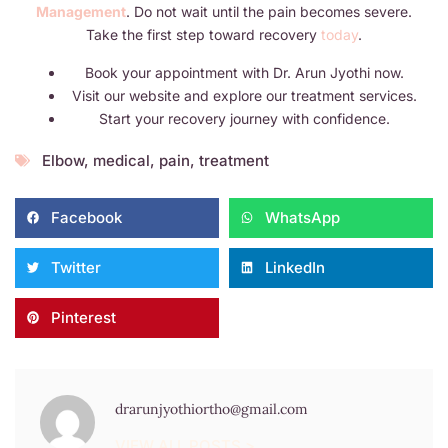
Management
. Do not wait until the pain becomes severe.
Take the first step toward recovery
today
.
Book your appointment with Dr. Arun Jyothi now.
Visit our website and explore our treatment services.
Start your recovery journey with confidence.
Elbow
,
medical
,
pain
,
treatment
Facebook
WhatsApp
Twitter
LinkedIn
Pinterest
drarunjyothiortho@gmail.com
VIEW ALL POSTS >