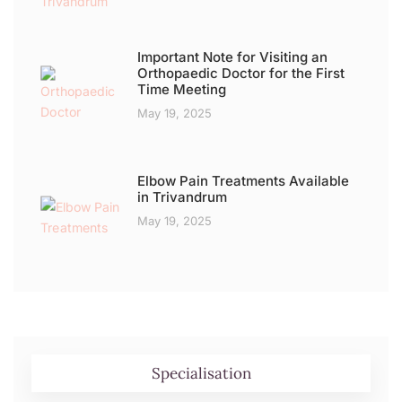
Important Note for Visiting an
Orthopaedic Doctor for the First
Time Meeting
May 19, 2025
Elbow Pain Treatments Available
in Trivandrum
May 19, 2025
Specialisation