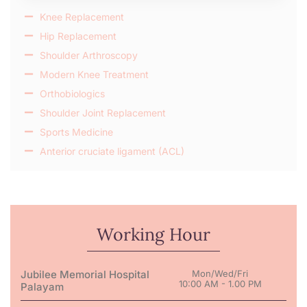
Knee Replacement
Hip Replacement
Shoulder Arthroscopy
Modern Knee Treatment
Orthobiologics
Shoulder Joint Replacement
Sports Medicine
Anterior cruciate ligament (ACL)
Working Hour
Jubilee Memorial Hospital
Mon/Wed/Fri
10:00 AM - 1.00 PM
Palayam