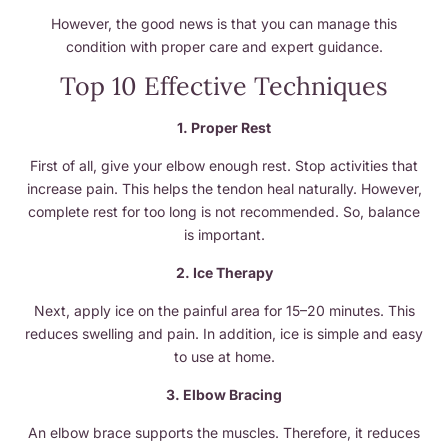
However, the good news is that you can manage this
condition with proper care and expert guidance.
Top 10 Effective Techniques
1. Proper Rest
First of all, give your elbow enough rest. Stop activities that
increase pain. This helps the tendon heal naturally. However,
complete rest for too long is not recommended. So, balance
is important.
2. Ice Therapy
Next, apply ice on the painful area for 15–20 minutes. This
reduces swelling and pain. In addition, ice is simple and easy
to use at home.
3. Elbow Bracing
An elbow brace supports the muscles. Therefore, it reduces