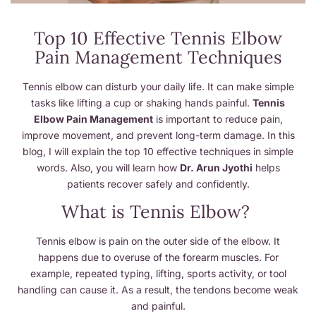
Top 10 Effective Tennis Elbow
Pain Management Techniques
Tennis elbow can disturb your daily life. It can make simple
tasks like lifting a cup or shaking hands painful.
Tennis
Elbow Pain Management
is important to reduce pain,
improve movement, and prevent long-term damage. In this
blog, I will explain the top 10 effective techniques in simple
words. Also, you will learn how
Dr. Arun Jyothi
helps
patients recover safely and confidently.
What is Tennis Elbow?
Tennis elbow is pain on the outer side of the elbow. It
happens due to overuse of the forearm muscles. For
example, repeated typing, lifting, sports activity, or tool
handling can cause it. As a result, the tendons become weak
and painful.