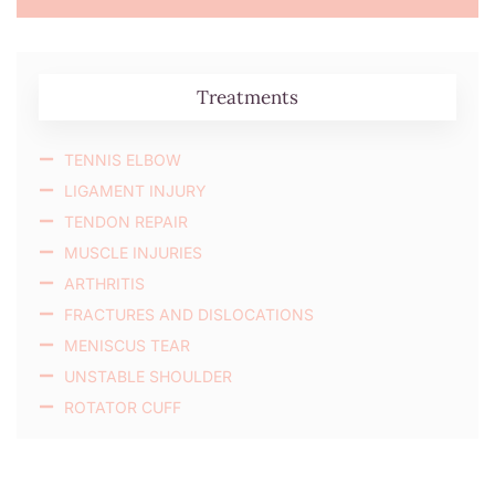
Treatments
TENNIS ELBOW
LIGAMENT INJURY
TENDON REPAIR
MUSCLE INJURIES
ARTHRITIS
FRACTURES AND DISLOCATIONS
MENISCUS TEAR
UNSTABLE SHOULDER
ROTATOR CUFF