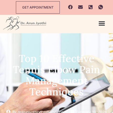
GET APPOINTMENT
Top 10 Effective
Tennis Elbow Pain
Management
Techniques
By
drarunjyothiortho@gmail.com
February 19, 2026