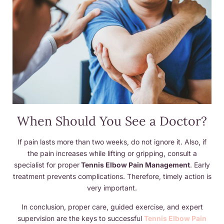
When Should You See a Doctor?
If pain lasts more than two weeks, do not ignore it. Also, if
the pain increases while lifting or gripping, consult a
specialist for proper
Tennis Elbow Pain Management
. Early
treatment prevents complications. Therefore, timely action is
very important.
In conclusion, proper care, guided exercise, and expert
supervision are the keys to successful
Tennis Elbow Pain