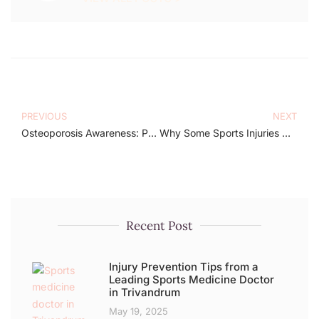
PREVIOUS
NEXT
Osteoporosis Awareness: Protect Your Strength
Why Some Sports Injuries Heal and Others Don’t – A Specialist’s Perspective
Recent Post
Injury Prevention Tips from a
Leading Sports Medicine Doctor
in Trivandrum
May 19, 2025