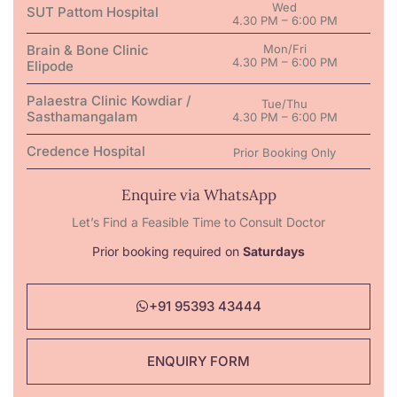
Wed
SUT Pattom Hospital
4.30 PM – 6:00 PM
Brain & Bone Clinic
Mon/Fri
4.30 PM – 6:00 PM
Elipode
Palaestra Clinic Kowdiar /
Tue/Thu
Sasthamangalam
4.30 PM – 6:00 PM
Credence Hospital
Prior Booking Only
Enquire via WhatsApp
Let’s Find a Feasible Time to Consult Doctor
Prior booking required on
Saturdays
+91 95393 43444
ENQUIRY FORM