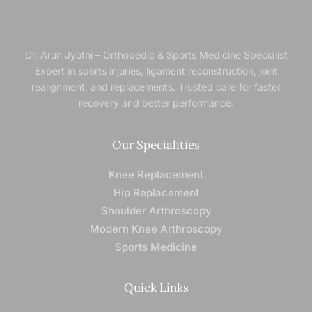
Dr. Arun Jyothi – Orthopedic & Sports Medicine Specialist
Expert in sports injuries, ligament reconstruction, joint
realignment, and replacements. Trusted
care for faster
recovery and better performance.
Our Specialities
Knee Replacement
Hip Replacement
Shoulder Arthroscopy
Modern Knee Arthroscopy
Sports Medicine
Quick Links