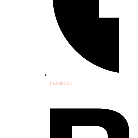
Facebook