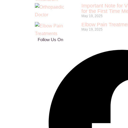
Important Note for V
for the First Time M
May 19, 2025
Elbow Pain Treatmen
May 19, 2025
Follow Us On