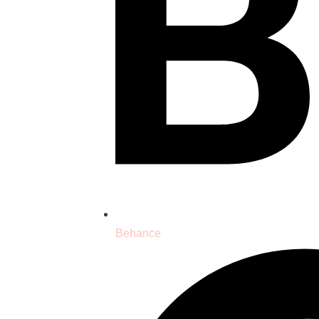
Behance