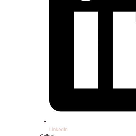
LinkedIn
Gallery