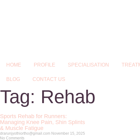
HOME
PROFILE
SPECIALISATION
TREAT
BLOG
CONTACT US
Tag: Rehab
Sports Rehab for Runners:
Managing Knee Pain, Shin Splints
& Muscle Fatigue
drarunjyothiortho@gmail.com
November 15, 2025
No Comments