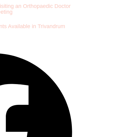
isiting an Orthopaedic Doctor
eeting
ts Available in Trivandrum