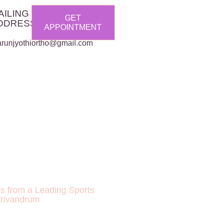
AILING
GET
DDRESS :
APPOINTMENT
arunjyothiortho@gmail.com
ps from a Leading Sports
Trivandrum