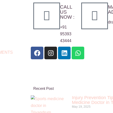
CALL
M
US
A
NOW :
dr
+91
95393
43444
MENTS
Recent Post
Injury Prevention Ti
Medicine Doctor in 
May 19, 2025