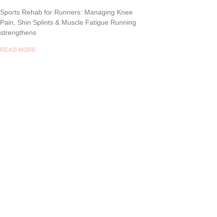
Sports Rehab for Runners: Managing Knee
Pain, Shin Splints & Muscle Fatigue Running
strengthens
READ MORE