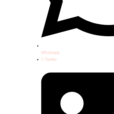
Whatsapp
Twitter