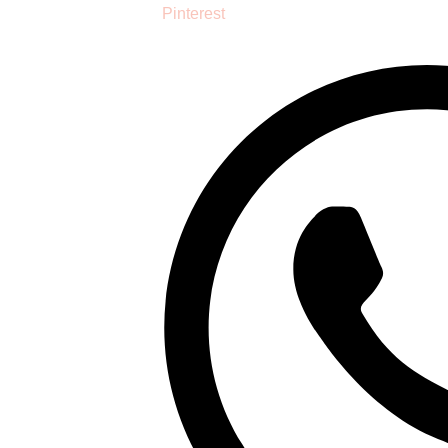
Pinterest