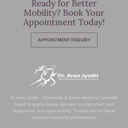
Ready for Better
Mobility? Book Your
Appointment Today!
APPOINTMENT ENQUIRY
Dr. Arun Jyothi – Orthopedic & Sports Medicine Specialist
Expert in sports injuries, ligament reconstruction, joint
realignment, and replacements. Trusted
care for faster
recovery and better performance.