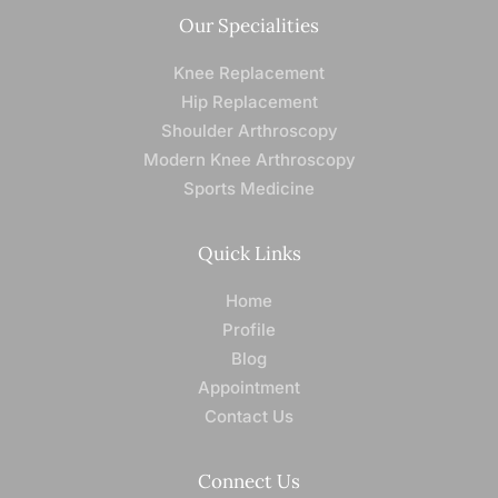
Our Specialities
Knee Replacement
Hip Replacement
Shoulder Arthroscopy
Modern Knee Arthroscopy
Sports Medicine
Quick Links
Home
Profile
Blog
Appointment
Contact Us
Connect Us