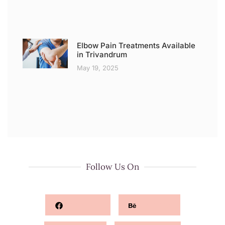
Elbow Pain Treatments Available
in Trivandrum
May 19, 2025
Follow Us On
Facebook
Behance