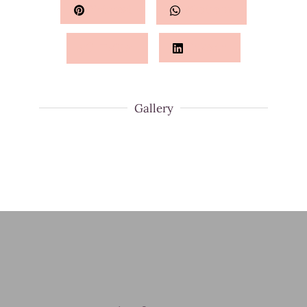
Pinterest
Whatsapp
Twitter
LinkedIn
Gallery