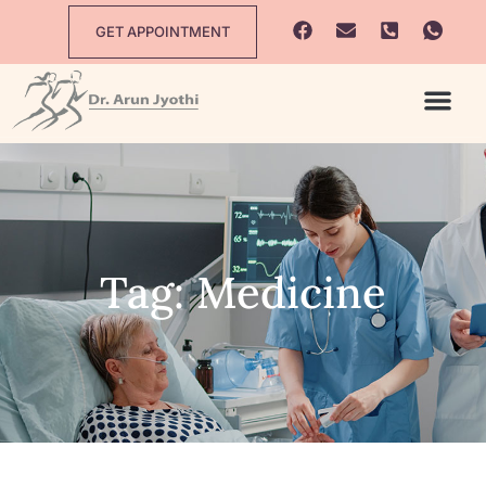
GET APPOINTMENT
Tag: Medicine