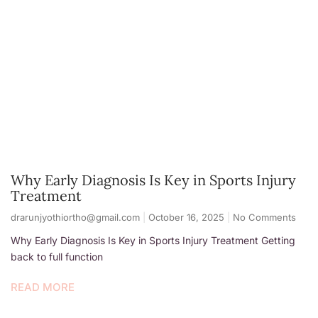
Why Early Diagnosis Is Key in Sports Injury
Treatment
drarunjyothiortho@gmail.com
October 16, 2025
No Comments
Why Early Diagnosis Is Key in Sports Injury Treatment Getting
back to full function
READ MORE