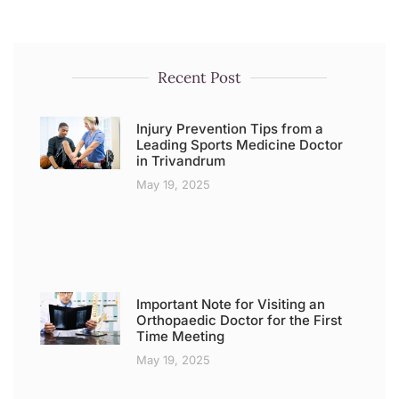
Recent Post
Injury Prevention Tips from a
Leading Sports Medicine Doctor
in Trivandrum
May 19, 2025
Important Note for Visiting an
Orthopaedic Doctor for the First
Time Meeting
May 19, 2025