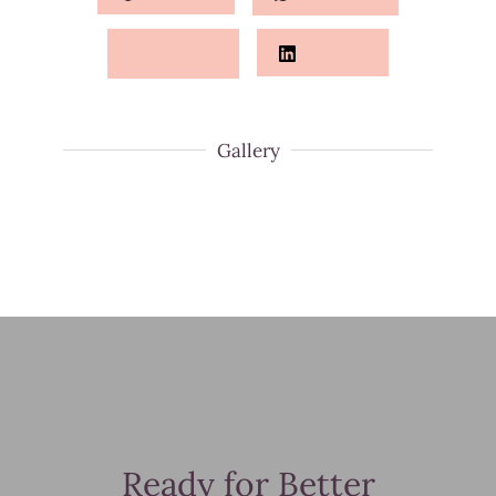
Twitter
LinkedIn
Gallery
Ready for Better