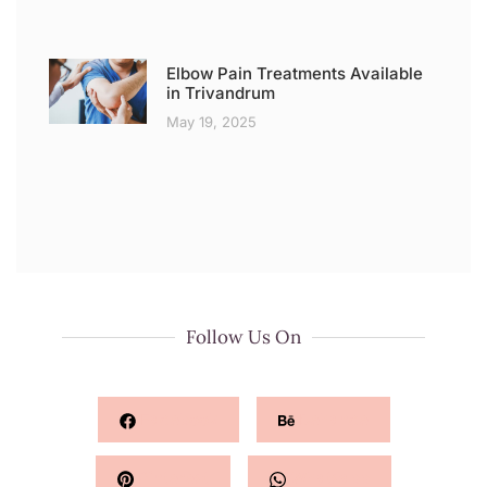
Elbow Pain Treatments Available
in Trivandrum
May 19, 2025
Follow Us On
Facebook
Behance
Pinterest
Whatsapp