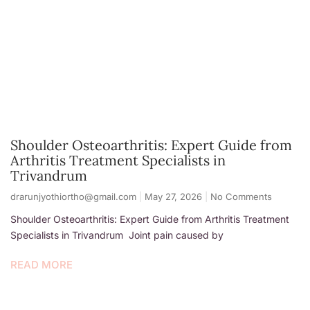
Shoulder Osteoarthritis: Expert Guide from
Arthritis Treatment Specialists in
Trivandrum
drarunjyothiortho@gmail.com
May 27, 2026
No Comments
Shoulder Osteoarthritis: Expert Guide from Arthritis Treatment
Specialists in Trivandrum Joint pain caused by
READ MORE