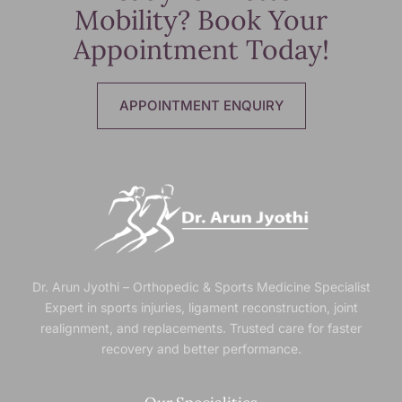
Mobility? Book Your
Appointment Today!
APPOINTMENT ENQUIRY
Dr. Arun Jyothi – Orthopedic & Sports Medicine Specialist
Expert in sports injuries, ligament reconstruction, joint
realignment, and replacements. Trusted
care for faster
recovery and better performance.