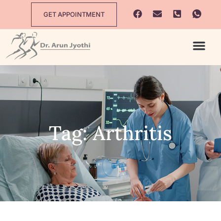
GET APPOINTMENT
Tag: Arthritis