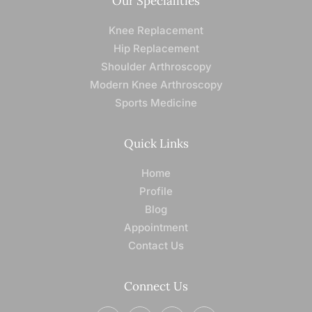
Our Specialities
Knee Replacement
Hip Replacement
Shoulder Arthroscopy
Modern Knee Arthroscopy
Sports Medicine
Quick Links
Home
Profile
Blog
Appointment
Contact Us
Connect Us