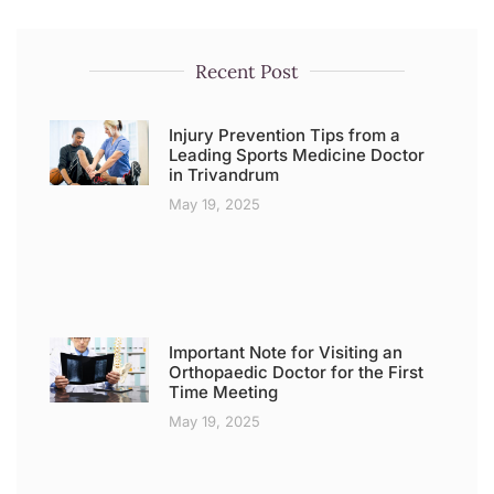
Recent Post
Injury Prevention Tips from a
Leading Sports Medicine Doctor
in Trivandrum
May 19, 2025
Important Note for Visiting an
Orthopaedic Doctor for the First
Time Meeting
May 19, 2025